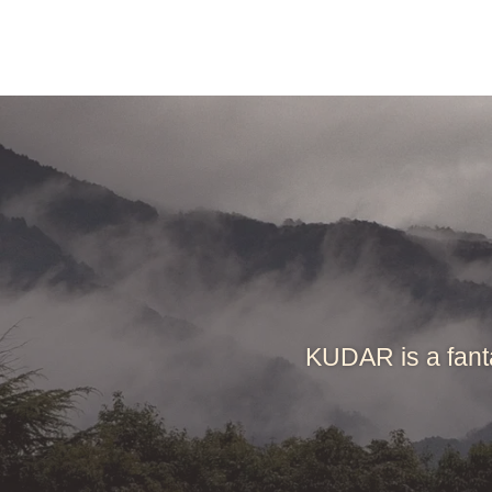
KUDAR is a fant