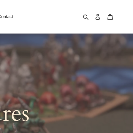
Search
Log in
Cart
Contact
res