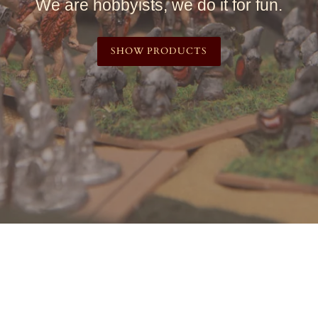
We are hobbyists, we do it for fun.
SHOW PRODUCTS