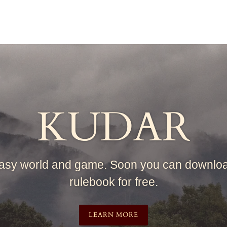
KUDAR
asy world and game. Soon you can downlo
rulebook for free.
LEARN MORE