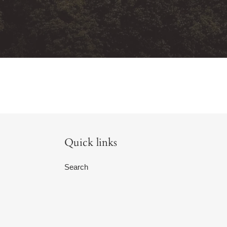
Quick links
Search