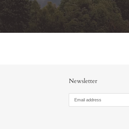
Newsletter