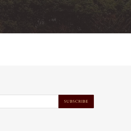
SUBSCRIBE