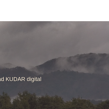
ad KUDAR digital