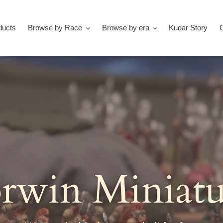
ducts
Browse by Race
Browse by era
Kudar Story
rwin Miniatu