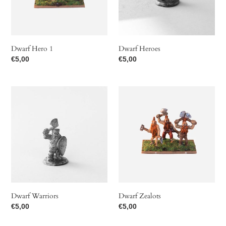
t
i
o
Dwarf Hero 1
Dwarf Heroes
Regular
€5,00
Regular
€5,00
n
price
price
Dwarf
Dwarf
:
Warriors
Zealots
Dwarf Warriors
Dwarf Zealots
Regular
€5,00
Regular
€5,00
price
price