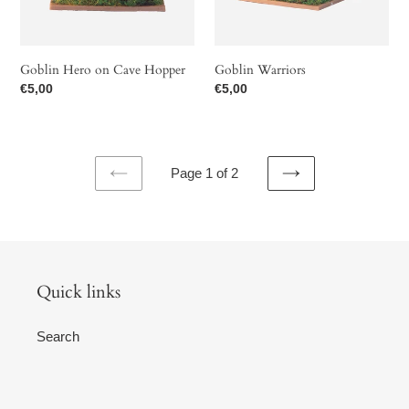
Goblin Hero on Cave Hopper
Goblin Warriors
Regular
€5,00
Regular
€5,00
price
price
Page 1 of 2
PREVIOUS
NEXT
PAGE
PAGE
Quick links
Search