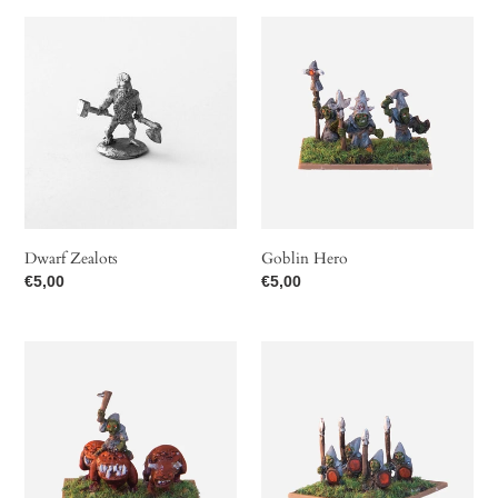
Dwarf
Goblin
Zealots
Hero
Dwarf Zealots
Goblin Hero
Regular
€5,00
Regular
€5,00
price
price
Goblin
Goblin
Hero
Warriors
on
Cave
Hopper