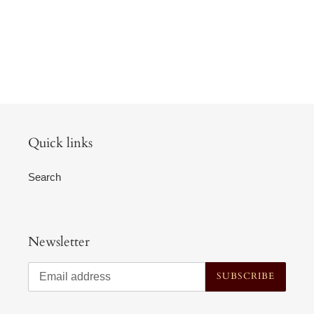
Quick links
Search
Newsletter
SUBSCRIBE