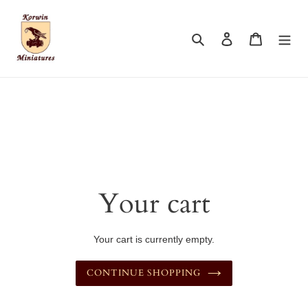
Skip
to
content
Search
Log in
Cart
Your cart
Your cart is currently empty.
CONTINUE SHOPPING