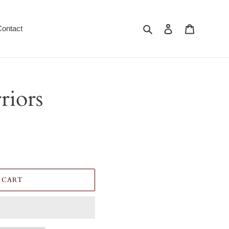
Search
Log in
Cart
Contact
riors
 CART