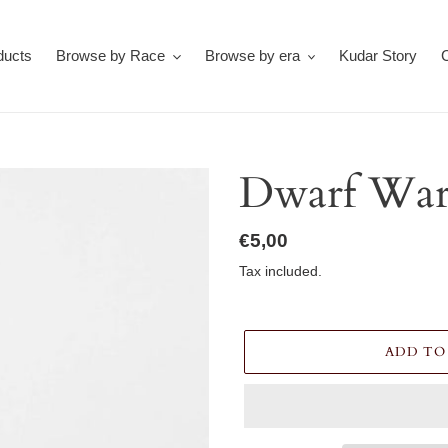
ducts
Browse by Race
Browse by era
Kudar Story
Dwarf War
Regular
€5,00
price
Tax included.
ADD TO