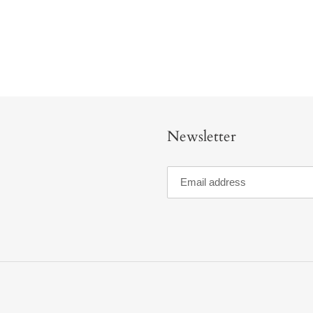
Newsletter