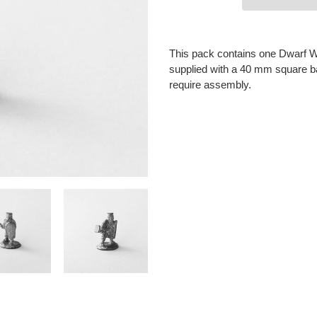
Adding
product
This pack contains one Dwarf War
to
supplied with a 40 mm square ba
your
require assembly.
cart