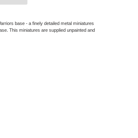
riors base - a finely detailed metal miniatures
se. This miniatures are supplied unpainted and