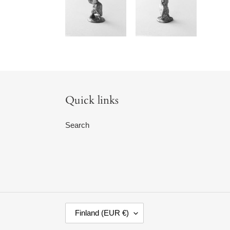
Quick links
Search
C
Finland (EUR €)
O